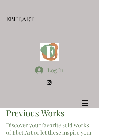
EBET.ART
Log In
Previous Works
Discover your favorite sold works
of Ebet.Art or let these inspire your