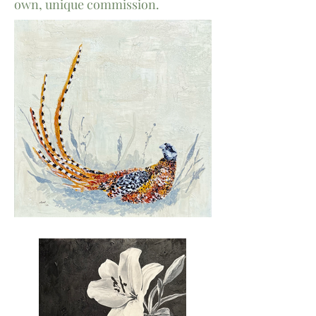
own, unique commission.