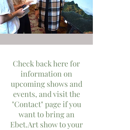
Check back here for
information on
upcoming shows and
events, and visit the
"Contact" page if you
want to bring an
Ebet.Art show to your